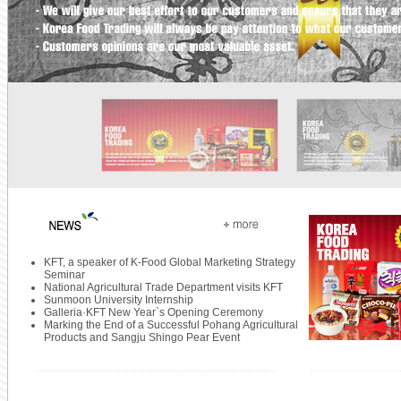
KFT, a speaker of K-Food Global Marketing Strategy
Seminar
National Agricultural Trade Department visits KFT
Sunmoon University Internship
Galleria·KFT New Year`s Opening Ceremony
Marking the End of a Successful Pohang Agricultural
Products and Sangju Shingo Pear Event