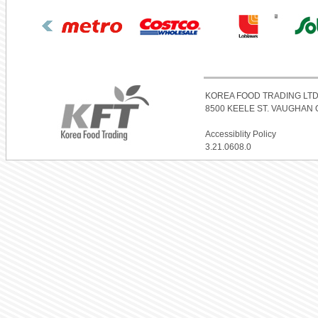
KOREA FOOD TRADING LTD
8500 KEELE ST. VAUGHAN O
Accessiblity Policy
3.21.0608.0